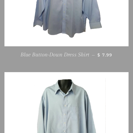
REGULAR PRI
Blue Button-Down Dress Shirt
—
$ 7.99