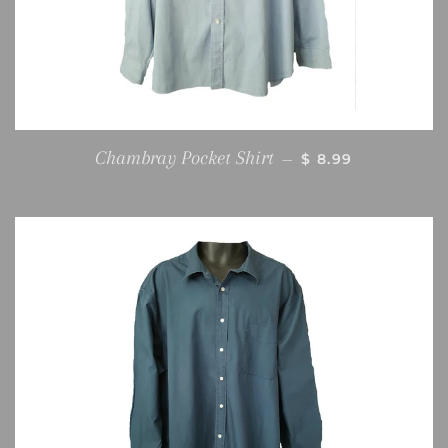
REGULAR PRICE
Chambray Pocket Shirt
—
$ 8.99