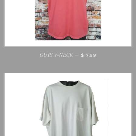
REGULAR PRICE
GUYS V-NECK
—
$ 7.99