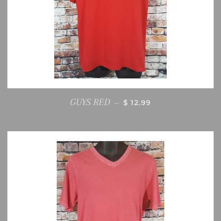
REGULAR PRICE
GUYS RED
—
$ 12.99