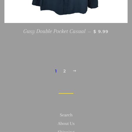
REGULAR PRIC
Gusy Double Pocket Casual
—
$ 9.99
1
2
NEXT
Search
About Us