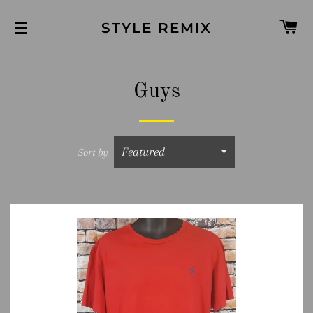
C
STYLE REMIX
SITE NAVIGATION
Guys
Sort by