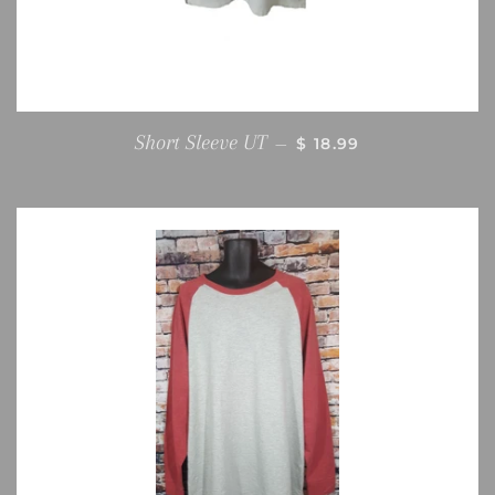
REGULAR PRICE
Short Sleeve UT
—
$ 18.99