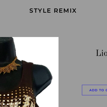
STYLE REMIX
Li
ADD TO 