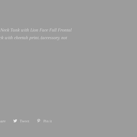
 Neck Tank with Lion Face Full Frontal
ck with cheetah print. (accessory not
hare
Share
Tweet
Tweet
Pin it
Pin
on
on
on