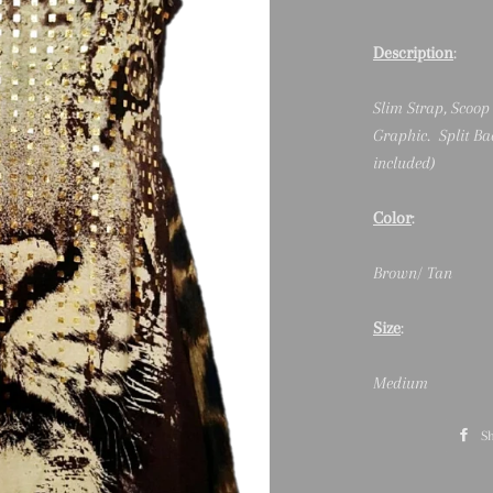
Description
:
Slim Strap, Scoop
Graphic. Split Ba
included)
Color
:
Brown/ Tan
Size
:
Medium
S