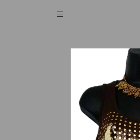
SITE NAVIGATION