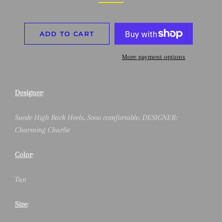
ADD TO CART
More payment options
Designer
:
Suede High Back Heels. Sooo comfortable. DESIGNER:
Charming Charlie
Color
:
Tan
Size
: