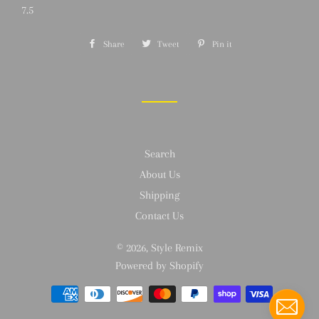
7.5
Share
Share
Tweet
Tweet
Pin it
Pin
on
on
on
Facebook
Twitter
Pinterest
Search
About Us
Shipping
Contact Us
© 2026,
Style Remix
Powered by Shopify
Payment
methods