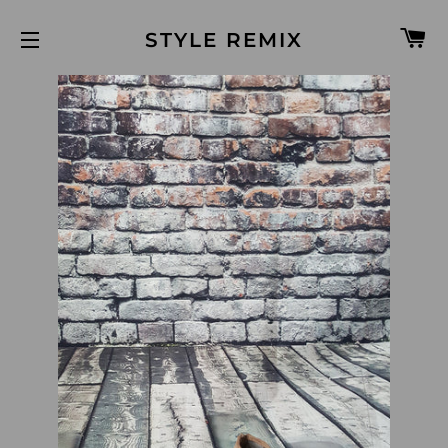
C
STYLE REMIX
SITE NAVIGATION